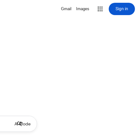
Sign in
Gmail
Images
AI Mode