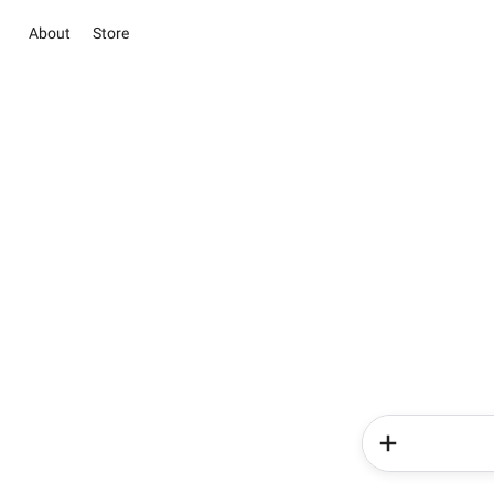
About
Store